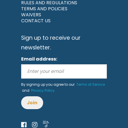
RULES AND REGULATIONS
TERMS AND POLICIES
WAIVERS
CONTACT US
Sign up to receive our
newsletter.
Email address:
By signing up you agree to our
Terms of Service
and
Privacy Policy.