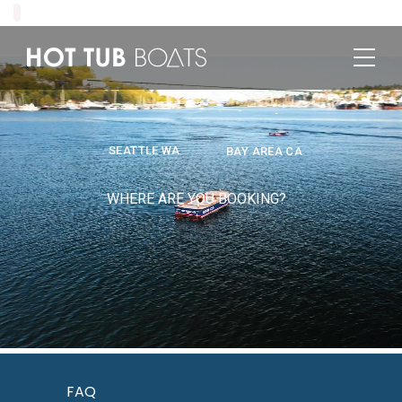
SEATTLE WA
BAY AREA CA
WHERE ARE YOU BOOKING?
FAQ