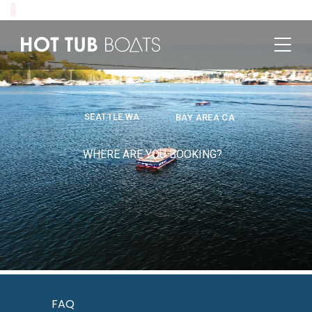
SEATTLE WA
BAY AREA CA
WHERE ARE YOU BOOKING?
FAQ