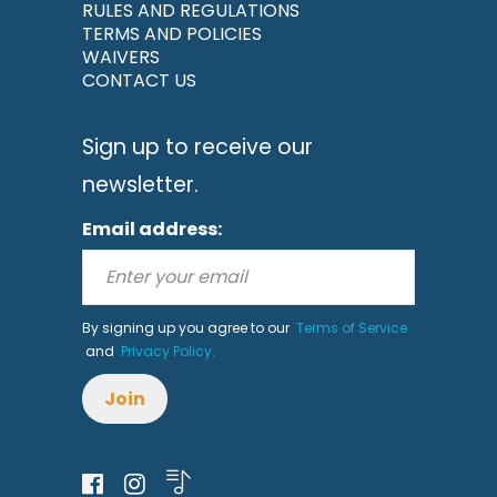
RULES AND REGULATIONS
TERMS AND POLICIES
WAIVERS
CONTACT US
Sign up to receive our
newsletter.
Email address:
By signing up you agree to our
Terms of Service
and
Privacy Policy.