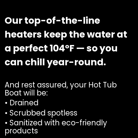
Our top-of-the-line
heaters keep the water at
a perfect 104°F — so you
can chill year-round.
And rest assured, your Hot Tub
Boat will be:
• Drained
• Scrubbed spotless
• Sanitized with eco-friendly
products