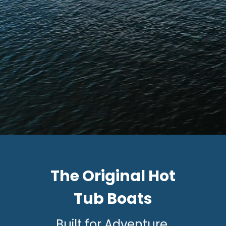
The Original Hot
Tub Boats
Built for Adventure.