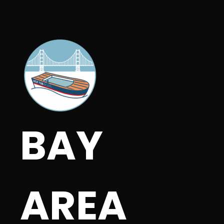
BAY
AREA