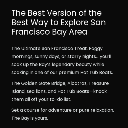
The Best Version of the
Best Way to Explore San
Francisco Bay Area
The Ultimate San Francisco Treat. Foggy
mornings, sunny days, or starry nights… you’ll
soak up the Bay’s legendary beauty while
soaking in one of our premium Hot Tub Boats.
The Golden Gate Bridge, Alcatraz, Treasure
Island, sea lions, and Hot Tub Boats—knock
them all off your to-do list.
Set a course for adventure or pure relaxation.
The Bay is yours.