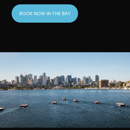
BOOK NOW IN THE BAY