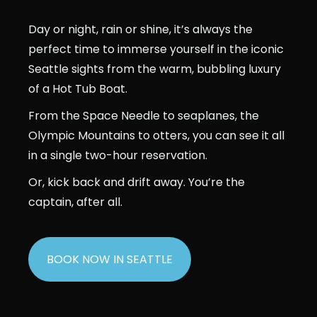
Day or night, rain or shine, it’s always the
perfect time to immerse yourself in the iconic
Seattle sights from the warm, bubbling luxury
of a Hot Tub Boat.
From the Space Needle to seaplanes, the
Olympic Mountains to otters, you can see it all
in a single two-hour reservation.
Or, kick back and drift away. You’re the
captain, after all.
BOOK NOW IN SEATTLE