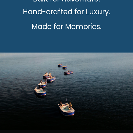
Hand-crafted for Luxury.
Made for Memories.