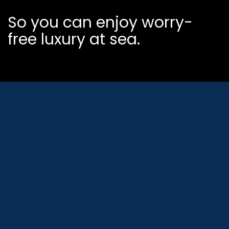
So you can enjoy worry-
free luxury at sea.