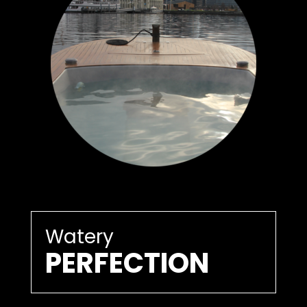
Watery
PERFECTION