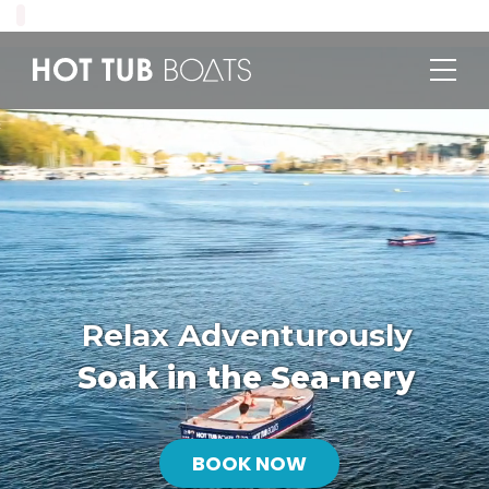
Relax Adventurously
Soak in the Sea-nery
BOOK NOW