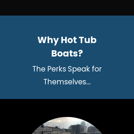
Why Hot Tub
Boats?
The Perks Speak for
Themselves...