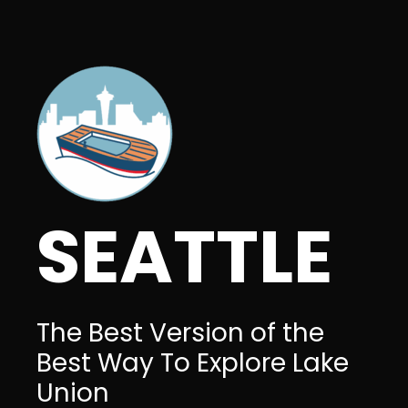
SEATTLE
The Best Version of the
Best Way To Explore Lake
Union