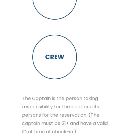
CREW
The Captain is the person taking
responsibility for the boat and its
persons for the reservation. (The
captain must be 21+ and have a valid
ID at time of check-in.)