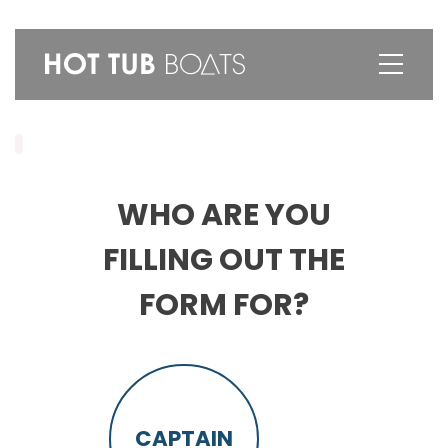
WHO ARE YOU
FILLING OUT THE
FORM FOR?
CAPTAIN