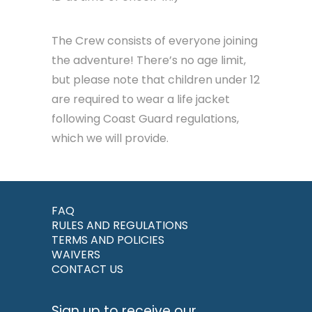
The Crew consists of everyone joining
the adventure! There’s no age limit,
but please note that children under 12
are required to wear a life jacket
following Coast Guard regulations,
which we will provide.
FAQ
RULES AND REGULATIONS
TERMS AND POLICIES
WAIVERS
CONTACT US
Sign up to receive our