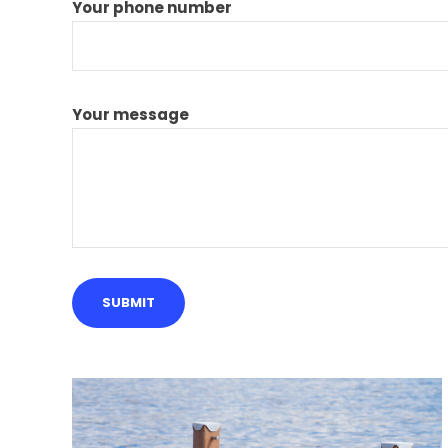
Your phone number
Your message