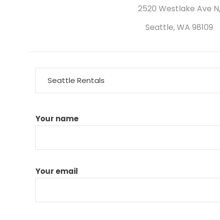
2520 Westlake Ave N
Seattle, WA 98109
Seattle Rentals
Your name
Your email