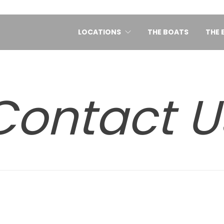
LOCATIONS
THE BOATS
THE 
Contact U