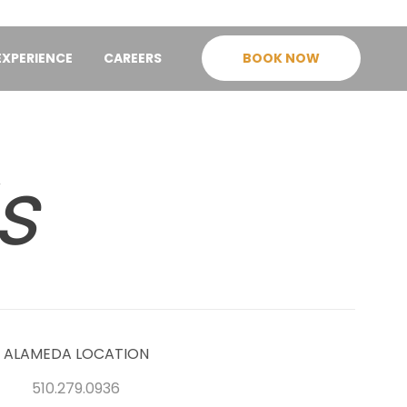
EXPERIENCE
CAREERS
BOOK NOW
s
ALAMEDA LOCATION
510.279.0936