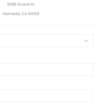
2099 Grand St
Alameda, CA 94501