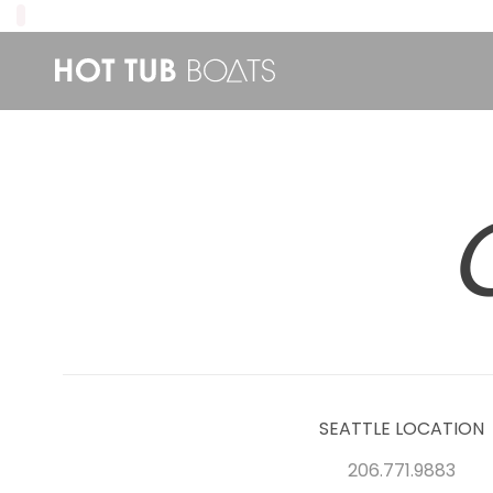
SEATTLE LOCATION
206.771.9883