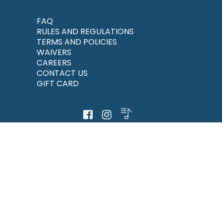
FAQ
RULES AND REGULATIONS
TERMS AND POLICIES
WAIVERS
CAREERS
CONTACT US
GIFT CARD