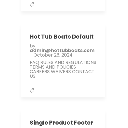
Hot Tub Boats Default
by
admin@hottubboats.com
October 28, 2024
FAQ RULES AND REGULATIONS
TERMS AND POLICIES
CAREERS WAIVERS CONTACT
US
Single Product Footer