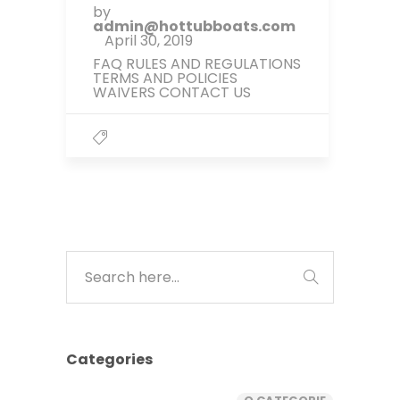
by
admin@hottubboats.com
April 30, 2019
FAQ RULES AND REGULATIONS
TERMS AND POLICIES
WAIVERS CONTACT US
Categories