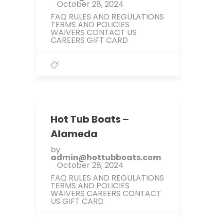
October 28, 2024
FAQ RULES AND REGULATIONS
TERMS AND POLICIES
WAIVERS CONTACT US
CAREERS GIFT CARD
Hot Tub Boats –
Alameda
by
admin@hottubboats.com
October 28, 2024
FAQ RULES AND REGULATIONS
TERMS AND POLICIES
WAIVERS CAREERS CONTACT
US GIFT CARD