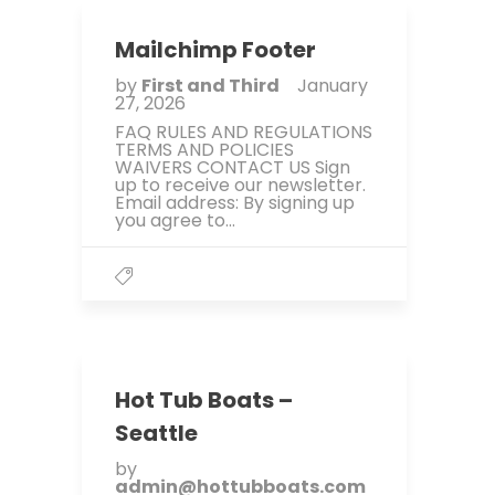
Mailchimp Footer
by
First and Third
January
27, 2026
FAQ RULES AND REGULATIONS
TERMS AND POLICIES
WAIVERS CONTACT US Sign
up to receive our newsletter.
Email address: By signing up
you agree to...
Hot Tub Boats –
Seattle
by
admin@hottubboats.com